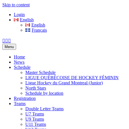
Skip to content
Login
English
English
Français
Facebook
Twitter
Email
Menu
Home
News
Schedule
Master Schedule
LIGUE QUÉBÉCOISE DE HOCKEY FÉMININ
Ligue Hockey du Grand Montreal (Junior)
North Stars
Schedule by location
Registration
Teams
Double Letter Teams
U7 Teams
U9 Teams
U11 Teams