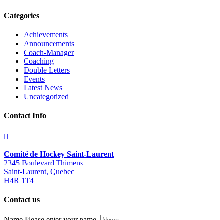
Categories
Achievements
Announcements
Coach-Manager
Coaching
Double Letters
Events
Latest News
Uncategorized
Contact Info
Comité de Hockey Saint-Laurent
2345 Boulevard Thimens
Saint-Laurent, Quebec
H4R 1T4
Contact us
Name
Please enter your name.