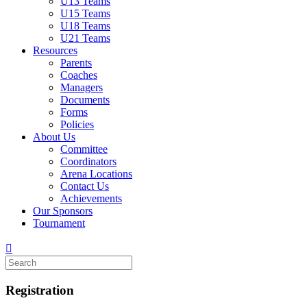
U13 Teams
U15 Teams
U18 Teams
U21 Teams
Resources
Parents
Coaches
Managers
Documents
Forms
Policies
About Us
Committee
Coordinators
Arena Locations
Contact Us
Achievements
Our Sponsors
Tournament
Registration