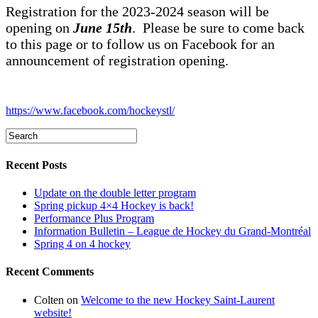
Registration for the 2023-2024 season will be
opening on
June 15th
. Please be sure to come back
to this page or to follow us on Facebook for an
announcement of registration opening.
https://www.facebook.com/hockeystl/
Recent Posts
Update on the double letter program
Spring pickup 4×4 Hockey is back!
Performance Plus Program
Information Bulletin – League de Hockey du Grand-Montréal
Spring 4 on 4 hockey
Recent Comments
Colten
on
Welcome to the new Hockey Saint-Laurent
website!